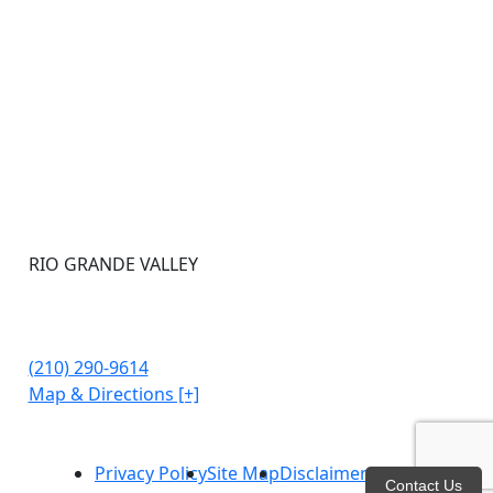
RIO GRANDE VALLEY
302 Kings Hwy STE 107
Brownsville, TX 78521
(210) 290-9614
Map & Directions [+]
Privacy Policy
Site Map
Disclaimer
Contact Us