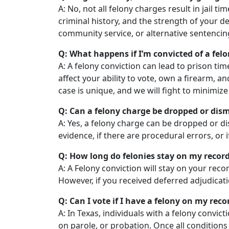
A: No, not all felony charges result in jail ti
criminal history, and the strength of your d
community service, or alternative sentencing 
Q: What happens if I’m convicted of a felo
A: A felony conviction can lead to prison tim
affect your ability to vote, own a firearm, 
case is unique, and we will fight to minimi
Q: Can a felony charge be dropped or dis
A: Yes, a felony charge can be dropped or d
evidence, if there are procedural errors, or 
Q: How long do felonies stay on my record
A: A Felony conviction will stay on your rec
However, if you received deferred adjudicati
Q: Can I vote if I have a felony on my reco
A: In Texas, individuals with a felony convict
on parole, or probation. Once all conditions