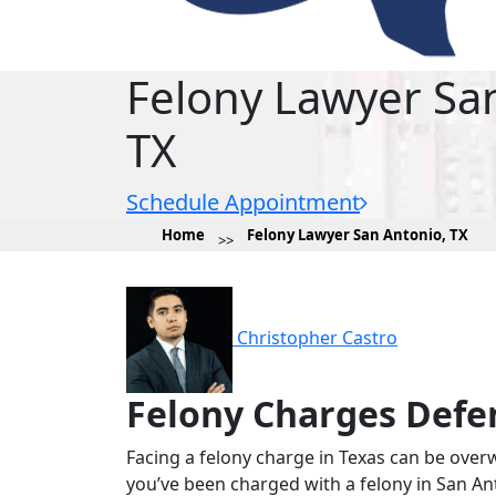
Felony Lawyer Sa
TX
Schedule Appointment
Home
Felony Lawyer San Antonio, TX
Christopher Castro
Felony Charges Defe
Facing a felony charge in Texas can be over
you’ve been charged with a felony in San Ant