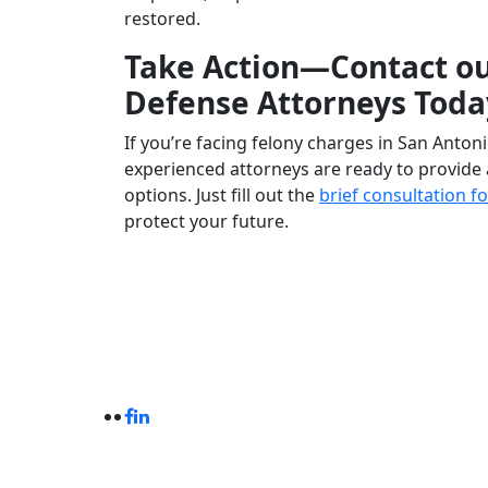
restored.
Take Action—Contact ou
Defense Attorneys Toda
If you’re facing felony charges in San Antoni
experienced attorneys are ready to provide 
options. Just fill out the
brief consultation 
protect your future.
Criminal Defense With Experience
© Castro Criminal Lawyer. All Rights Reserve