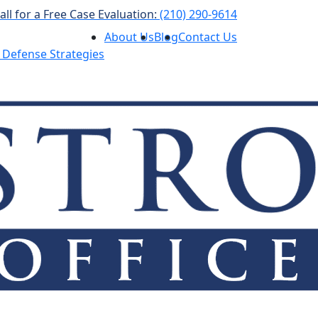
all for a Free Case Evaluation:
(210) 290-9614
About Us
Blog
Contact Us
 Defense Strategies