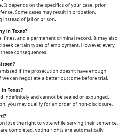
me. It depends on the specifics of your case, prior
efense. Some cases may result in probation,
instead of jail or prison.
ny in Texas?
e, fines, and a permanent criminal record. It may also
and seek certain types of employment. However, every
ze these consequences.
missed?
ismissed if the prosecution doesn’t have enough
if we can negotiate a better outcome before trial.
 in Texas?
ord indefinitely and cannot be sealed or expunged.
on, you may qualify for an order of non-disclosure.
rd?
ion lose the right to vote while serving their sentence,
 are completed, voting rights are automatically