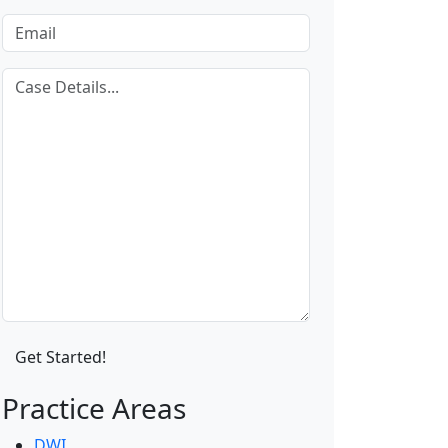
Practice Areas
DWI