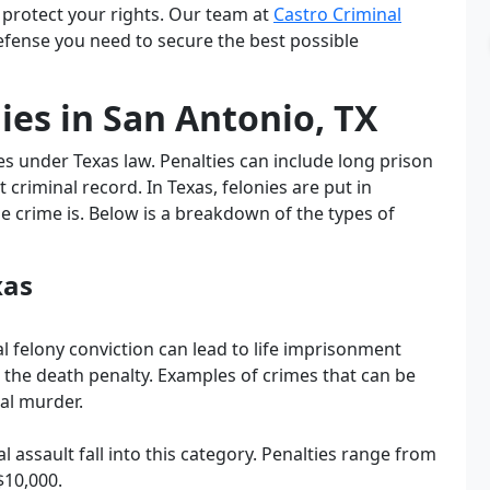
 protect your rights. Our team at
Castro Criminal
My experience with Castro las 
efense you need to secure the best possible
office has been wonderful, they 
saw us right away, answered all 
es in San Antonio, TX
our questions and he followed 
through with everything he said 
es under Texas law. Penalties can include long prison
he would. Not only would I use 
criminal record. In Texas, felonies are put in
him again, but he is actually 
e crime is. Below is a breakdown of the types of
working on 2 different cases for 
us. His rates are reasonable and 
he always answers my phone 
xas
calls even on the weekends and 
after office hours. He was always 
al felony conviction can lead to life imprisonment
in court when he said he would, 
n the death penalty. Examples of crimes that can be
and if I ever need a lawyer again 
tal murder.
I will definitely be using him. It 
was the best money I ever spent. 
 assault fall into this category. Penalties range from
I recommend him 
 percent
$10,000.