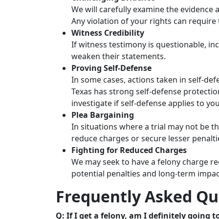
We will carefully examine the evidence a
Any violation of your rights can require
Witness Credibility
If witness testimony is questionable, inc
weaken their statements.
Proving Self-Defense
In some cases, actions taken in self-def
Texas has strong self-defense protecti
investigate if self-defense applies to yo
Plea Bargaining
In situations where a trial may not be t
reduce charges or secure lesser penalti
Fighting for Reduced Charges
We may seek to have a felony charge re
potential penalties and long-term impac
Frequently Asked Qu
Q: If I get a felony, am I definitely going to