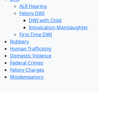
ALR Hearing
Felony DWI
DWI with Child
Intoxication Manslaughter
First-Time DWI
Robbery
Human Trafficking
Domestic Violence
Federal Crimes
Felony Charges
Misdemeanors