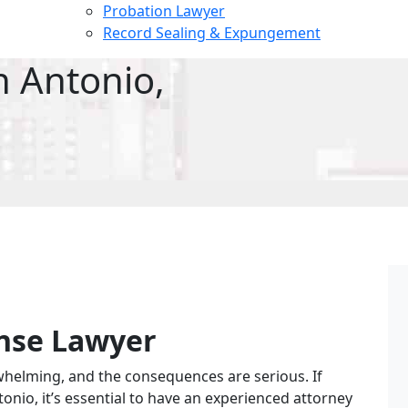
Probation Lawyer
Record Sealing & Expungement
n Antonio,
nse Lawyer
whelming, and the consequences are serious. If
Faith D.
6 months ago
onio, it’s essential to have an experienced attorney