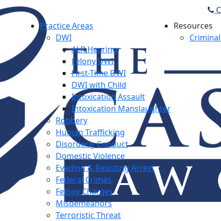
C
Practice Areas
Resources
DWI
Criminal
ALR Hearing
Felony DWI
First-Time DWI
DWI with Child
Intoxication Assault
Intoxication Manslaughter
Robbery
Human Trafficking
Disorderly Conduct
Domestic Violence
Evading & Resisting Arrest
Federal Crimes
Felony Charges
Misdemeanors
Terroristic Threat