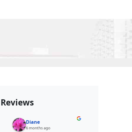
Reviews
Diane
Shellsta A.
6 months ago
6 months ago