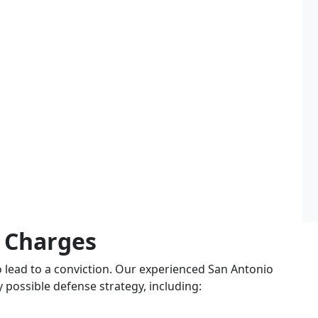
 Charges
o lead to a conviction. Our experienced San Antonio
y possible defense strategy, including: