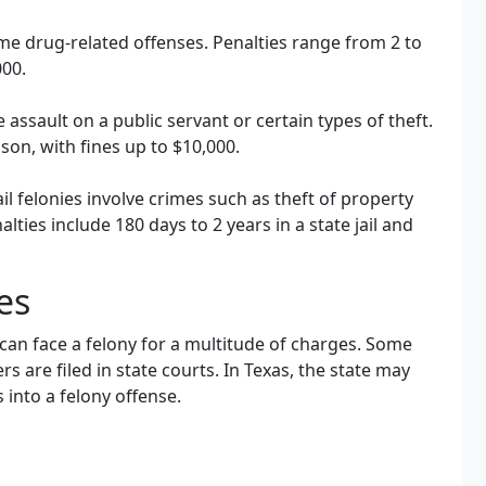
 drug-related offenses. Penalties range from 2 to
000.
 assault on a public servant or certain types of theft.
ison, with fines up to $10,000.
ail felonies involve crimes such as theft of property
ties include 180 days to 2 years in a state jail and
es
can face a felony for a multitude of charges. Some
ers are filed in state courts. In Texas, the state may
into a felony offense.