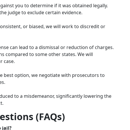
gainst you to determine if it was obtained legally.
 the judge to exclude certain evidence.
onsistent, or biased, we will work to discredit or
ense can lead to a dismissal or reduction of charges.
ons compared to some other states. We will
ur case.
he best option, we negotiate with prosecutors to
es.
duced to a misdemeanor, significantly lowering the
t.
estions (FAQs)
 jail?