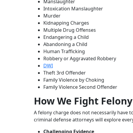
Manslaughter
Intoxication Manslaughter
Murder
Kidnapping Charges
Multiple Drug Offenses
Endangering a Child
Abandoning a Child
Human Trafficking
Robbery or Aggravated Robbery
DWI
Theft 3rd Offender
Family Violence by Choking
Family Violence Second Offender
How We Fight Felony
A felony charge does not necessarily have t
criminal defense attorneys will explore ever
Challenging Evidence