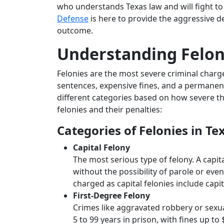
who understands Texas law and will fight to
Defense
is here to provide the aggressive d
outcome.
Understanding Feloni
Felonies are the most severe criminal charg
sentences, expensive fines, and a permanent 
different categories based on how severe th
felonies and their penalties:
Categories of Felonies in Te
Capital Felony
The most serious type of felony. A capit
without the possibility of parole or eve
charged as capital felonies include capi
First-Degree Felony
Crimes like aggravated robbery or sexual
5 to 99 years in prison, with fines up to 