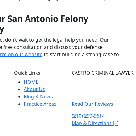
r San Antonio Felony
y
o, don’t wait to get the legal help you need. Our
a free consultation and discuss your defense
form on our website
to start building a strong case to
Quick Links
CASTRO CRIMINAL LAWYER
HOME
315 East Commerce street
About Us
Ste 202
Blog & News
San Antonio, TX 78205
Practice Areas
Read Our Reviews
(210) 290-9614
Map & Directions [+]
d. 2026