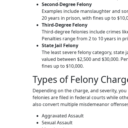
Second-Degree Felony
Examples include manslaughter and some
20 years in prison, with fines up to $10,
Third-Degree Felony
Third-degree felonies include crimes like
Penalties range from 2 to 10 years in pr
State Jail Felony
The least severe felony category, state j
valued between $2,500 and $30,000. Penal
fines up to $10,000.
Types of Felony Charg
Depending on the charge, and severity, you 
felonies are filed in federal courts while oth
also convert multiple misdemeanor offenses 
Aggravated Assault
Sexual Assault