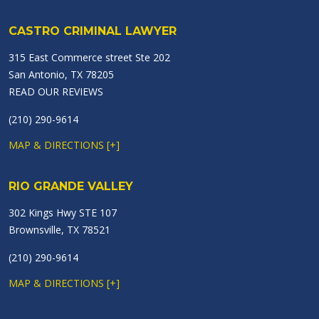
CASTRO CRIMINAL LAWYER
315 East Commerce street Ste 202
San Antonio, TX 78205
READ OUR REVIEWS
(210) 290-9614
MAP & DIRECTIONS [+]
RIO GRANDE VALLEY
302 Kings Hwy STE 107
Brownsville, TX 78521
(210) 290-9614
MAP & DIRECTIONS [+]