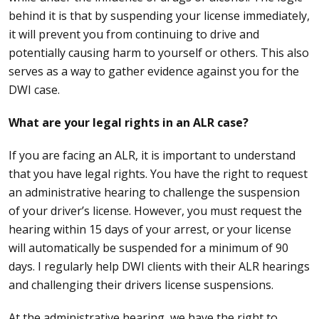
behind it is that by suspending your license immediately,
it will prevent you from continuing to drive and
potentially causing harm to yourself or others. This also
serves as a way to gather evidence against you for the
DWI case.
What are your legal rights in an ALR case?
If you are facing an ALR, it is important to understand
that you have legal rights. You have the right to request
an administrative hearing to challenge the suspension
of your driver’s license. However, you must request the
hearing within 15 days of your arrest, or your license
will automatically be suspended for a minimum of 90
days. I regularly help DWI clients with their ALR hearings
and challenging their drivers license suspensions.
At the administrative hearing, we have the right to