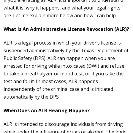
If you are facing an ALR, it is important to understand
what it is, why it happens, and what your legal rights
are. Let me explain more below and how I can help.
What Is An Administrative License Revocation (ALR)?
ALR is a legal process in which your driver’s license is
suspended administratively by the Texas Department of
Public Safety (
DPS
). ALR can happen when you are
arrested for driving while intoxicated (DWI) and refuse
to take a breathalyzer or blood test, or if you take the
test and fail it. In most cases, ALR happens
independently of the criminal case and is initiated
automatically by the DPS.
When Does An ALR Hearing Happen?
ALR is intended to discourage individuals from driving
while under the influence of drugs or alcohol. The logic