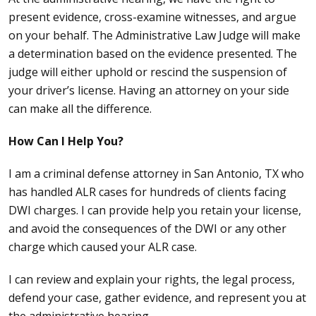
present evidence, cross-examine witnesses, and argue
on your behalf. The Administrative Law Judge will make
a determination based on the evidence presented. The
judge will either uphold or rescind the suspension of
your driver’s license. Having an attorney on your side
can make all the difference.
How Can I Help You?
I am a
criminal defense attorney
in San Antonio, TX who
has handled ALR cases for hundreds of clients facing
DWI charges. I can provide help you retain your license,
and avoid the consequences of the DWI or any other
charge which caused your ALR case.
I can review and explain your rights, the legal process,
defend your case, gather evidence, and represent you at