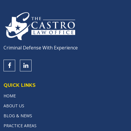
Criminal Defense With Experience
QUICK LINKS
HOME
ABOUT US
BLOG & NEWS
PRACTICE AREAS