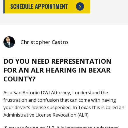
SCHEDULE APPOINTMENT
Christopher Castro
DO YOU NEED REPRESENTATION
FOR AN ALR HEARING IN BEXAR
COUNTY?
As a
San Antonio DWI Attorney
, I understand the
frustration and confusion that can come with having
your driver’s license suspended. In Texas this is called an
Administrative License Revocation (ALR).