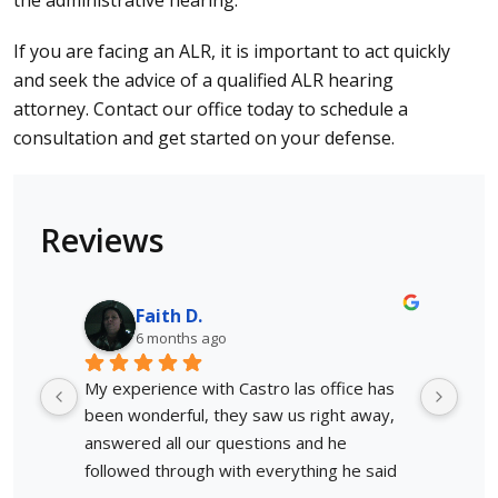
the administrative hearing.
If you are facing an ALR, it is important to act quickly
and seek the advice of a qualified ALR hearing
attorney.
Contact
our office today to schedule a
consultation and get started on your defense.
Reviews
Faith D.
6 months ago
My experience with Castro las office has 
Afte
been wonderful, they saw us right away, 
situ
answered all our questions and he 
invo
followed through with everything he said 
lega
he would. Not only would I use him again, 
My a