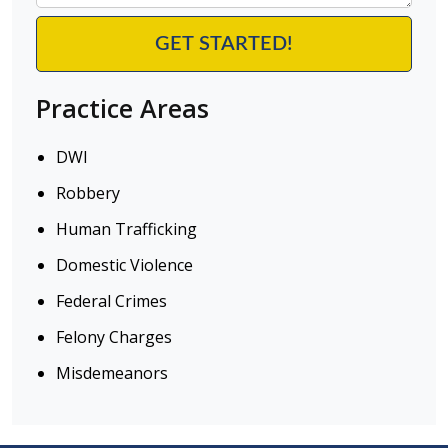
Practice Areas
DWI
Robbery
Human Trafficking
Domestic Violence
Federal Crimes
Felony Charges
Misdemeanors