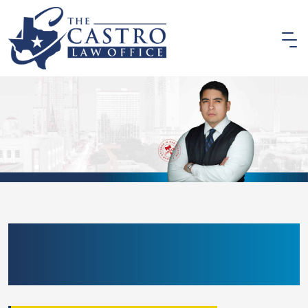
BEXAR COUNTY ALR
DEFENSE LAWYER