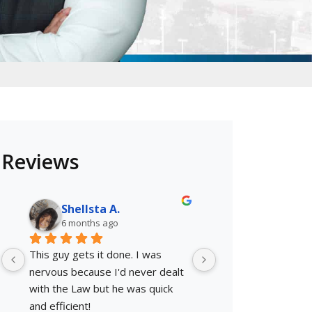
Reviews
Shellsta A.
Oscar F.
6 months ago
6 months ago
This guy gets it done. I was 
They knew exactly 
nervous because I'd never dealt 
They worked with 
with the Law but he was quick 
payments, Mr. Nick 
and efficient!
get my case dismis