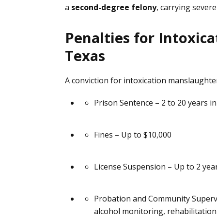
a
second-degree felony
, carrying severe
through 
he would
him again
Penalties for Intoxic
working 
Texas
us. His 
he alwa
calls ev
A conviction for intoxication manslaughter
after of
Prison Sentence
– 2 to 20 years in
always i
would, a
lawyer ag
Fines
– Up to $10,000
using hi
I ever s
 perc
License Suspension
– Up to 2 yea
Probation and Community Superv
alcohol monitoring, rehabilitatio