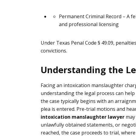
Permanent Criminal Record
– A fe
and professional licensing
Under Texas Penal Code § 49.09, penalties
convictions.
Understanding the Le
Facing an intoxication manslaughter cha
understanding the legal process can help 
the case typically begins with an arraig
plea is entered. Pre-trial motions and he
intoxication manslaughter lawyer
may 
unlawfully obtained statements, or negoti
reached, the case proceeds to trial, whe