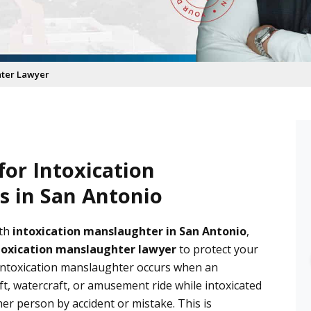
hter Lawyer
or Intoxication
 in San Antonio
aith D.
Diane
 months ago
6 months ago
ith
intoxication manslaughter in San Antonio
,
toxication manslaughter lawyer
to protect your
ience with Castro las 
After going through an 
ntoxication manslaughter occurs when an
as been wonderful, they 
unimaginable situation with an 
aft, watercraft, or amusement ride while intoxicated
ight away, answered all 
unfortunate outcome involving 
her person by accident or mistake. This is
tions and he followed 
an ex partner, I was in need of 