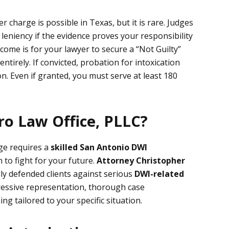
 charge is possible in Texas, but it is rare. Judges
 leniency if the evidence proves your responsibility
come is for your lawyer to secure a “Not Guilty”
entirely. If convicted, probation for intoxication
 Even if granted, you must serve at least 180
o Law Office, PLLC?
ge requires a
skilled
San Antonio DWI
 to fight for your future.
Attorney Christopher
ly defended clients against serious
DWI-related
ressive representation, thorough case
ng tailored to your specific situation.