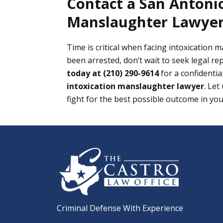
Contact a San Antonio
Manslaughter Lawyer
Time is critical when facing intoxication 
been arrested, don’t wait to seek legal re
today at (210) 290-9614
for a confidentia
intoxication manslaughter lawyer
. Let
fight for the best possible outcome in you
Criminal Defense With Experience