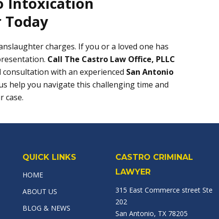
 Intoxication
 Today
manslaughter charges. If you or a loved one has
presentation.
Call The Castro Law Office, PLLC
l consultation with an experienced
San Antonio
 us help you navigate this challenging time and
r case.
QUICK LINKS
CASTRO CRIMINAL
LAWYER
HOME
315 East Commerce street Ste
ABOUT US
202
BLOG & NEWS
San Antonio, TX 78205