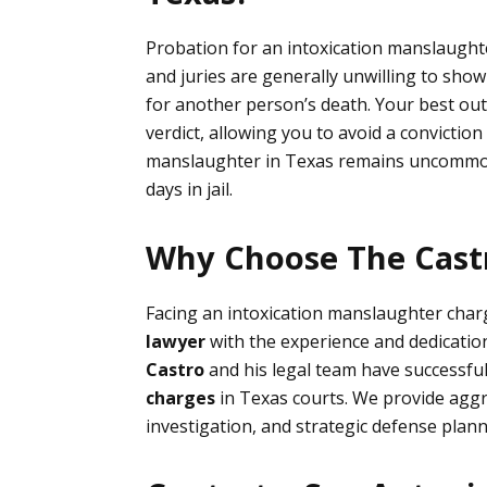
Probation for an intoxication manslaughter
and juries are generally unwilling to show
for another person’s death. Your best out
verdict, allowing you to avoid a conviction 
manslaughter in Texas remains uncommon.
days in jail.
Why Choose The Castr
Facing an intoxication manslaughter char
law
yer
with the experience and dedication
Castro
and his legal team have successful
charges
in Texas courts. We provide agg
investigation, and strategic defense planni