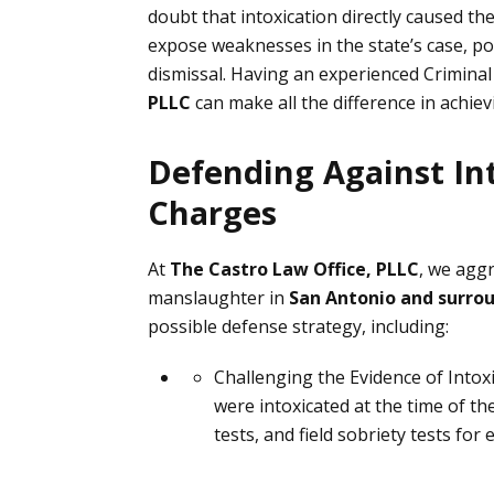
doubt that intoxication directly caused th
expose weaknesses in the state’s case, po
dismissal. Having an experienced Crimin
PLLC
can make all the difference in achie
Defending Against In
Charges
At
The Castro Law Office, PLLC
, we aggr
manslaughter in
San Antonio and surro
possible defense strategy, including:
Challenging the Evidence of Intox
were intoxicated at the time of t
tests, and field sobriety tests
for e