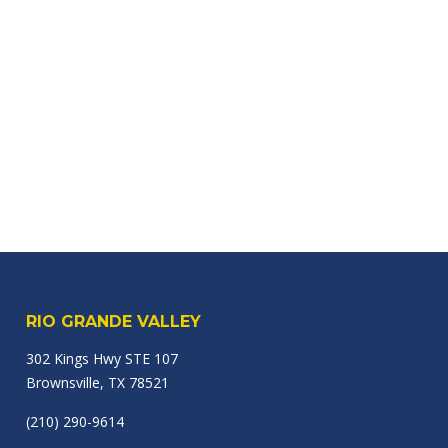
RIO GRANDE VALLEY
302 Kings Hwy STE 107
Brownsville, TX 78521
(210) 290-9614