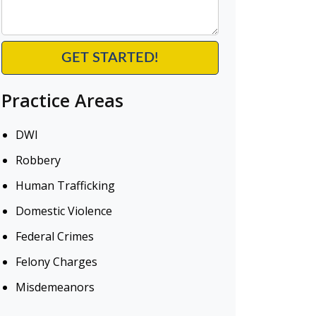
Practice Areas
DWI
Robbery
Human Trafficking
Domestic Violence
Federal Crimes
Felony Charges
Misdemeanors