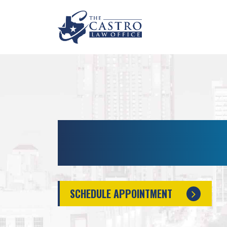
SAN ANTONIO INTO
MANSLAUGHTER L
SCHEDULE APPOINTMENT