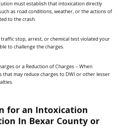
ution must establish that
intoxication directly
 such as road conditions, weather, or the actions of
ed to the crash.
r
traffic stop, arrest, or chemical test
violated your
ble to challenge the charges.
Charges or a Reduction of Charges
– When
ls that may reduce charges to
DWI
or other lesser
lties.
 for an Intoxication
ion In Bexar County or