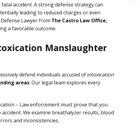
e fatal accident. A strong defense strategy can
tentially leading to reduced charges or even
al Defense Lawyer from
The Castro Law Office,
ving a favorable outcome.
toxication Manslaughter
essively defend individuals accused of intoxication
unding areas
. Our legal team explores every
ication
– Law enforcement must prove that you
he accident. We examine
breathalyzer results, blood
rrors and inconsistencies.