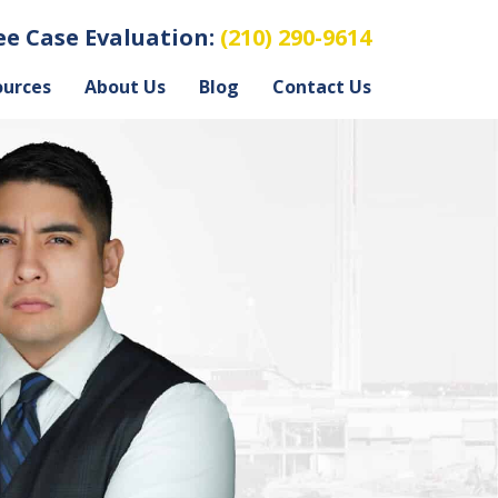
ree Case Evaluation:
(210) 290-9614
ources
About Us
Blog
Contact Us