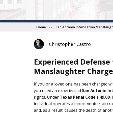
Home
San Antonio Intoxication Manslaug
Christopher Castro
Experienced Defense f
Manslaughter Charges
F
6
If you or a loved one has been charged w
you need an experienced
San Antonio in
My exper
rights. Under
Texas Penal Code § 49.08
,
i
office h
individual operates a motor vehicle, aircr
saw us r
and, as a result, causes the death of anot
our ques