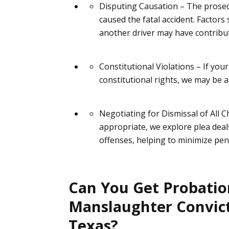
Disputing Causation
– The prosec
caused
the fatal accident. Factors
another driver may have contribut
Constitutional Violations
– If you
constitutional rights, we may be a
Negotiating for Dismissal of All 
appropriate, we explore plea dea
offenses, helping to minimize pena
Can You Get Probation
Manslaughter Convict
Texas?