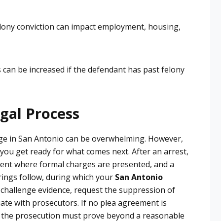
lony conviction can impact employment, housing,
 can be increased if the defendant has past felony
gal Process
rge in San Antonio can be overwhelming. However,
you get ready for what comes next. After an arrest,
nment where formal charges are presented, and a
arings follow, during which your
San Antonio
challenge evidence, request the suppression of
ate with prosecutors. If no plea agreement is
re the prosecution must prove beyond a reasonable