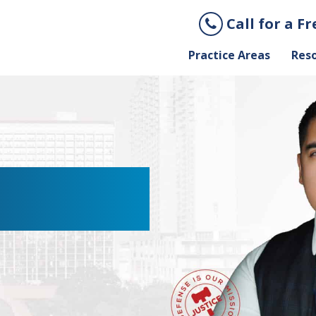
Call for a F
Practice Areas
Res
XICATION
AWYER