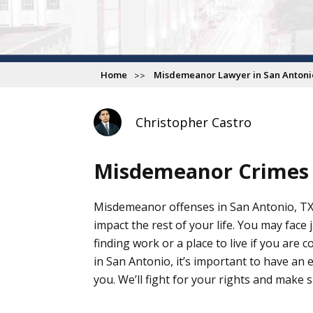
Home
Misdemeanor Lawyer in San Antoni
Christopher Castro
Misdemeanor Crimes
Misdemeanor offenses in San Antonio, TX
impact the rest of your life. You may face j
finding work or a place to live if you ar
in San Antonio, it’s important to have an
you. We’ll fight for your rights and make 