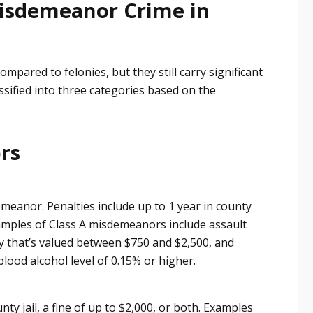
isdemeanor Crime in
through with everything he said 
he would. Not only would I use 
him again, but he is actually 
working on 2 different cases for 
pared to felonies, but they still carry significant
us. His rates are reasonable and 
ssified into three categories based on the
he always answers my phone 
calls even on the weekends and 
after office hours. He was 
ors
always in court when he said he 
would, and if I ever need a 
lawyer again I will definitely be 
using him. It was the best money 
emeanor. Penalties include up to 1 year in county
I ever spent. I recommend him 
 Examples of Class A misdemeanors include assault
 percent
ty that’s valued between $750 and $2,500, and
 blood alcohol level of 0.15% or higher.
nty jail, a fine of up to $2,000, or both. Examples