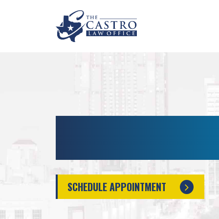
MISDEMEANOR LAW
ANTONIO, TX
SCHEDULE APPOINTMENT