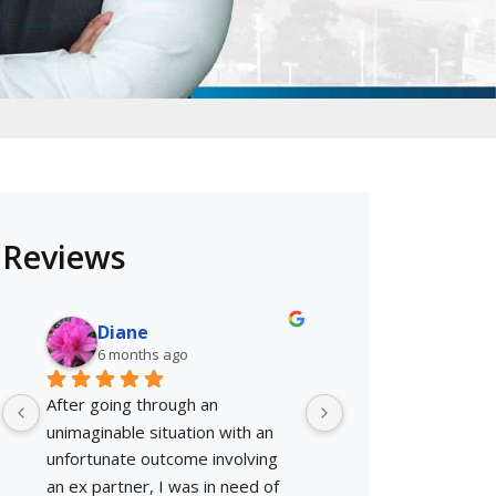
Reviews
Diane
Shellsta A.
6 months ago
6 months ago
After going through an 
This guy gets it don
unimaginable situation with an 
nervous because I'd
unfortunate outcome involving 
with the Law but he
an ex partner, I was in need of 
and efficient!