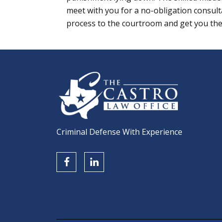
meet with you for a no-obligation consult
process to the courtroom and get you the
Criminal Defense With Experience