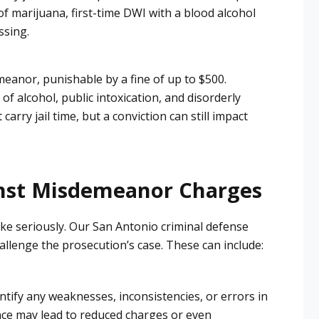
f marijuana, first-time
DWI
with a blood alcohol
ssing.
meanor, punishable by a fine of up to $500.
f alcohol, public intoxication, and disorderly
rry jail time, but a conviction can still impact
nst Misdemeanor Charges
ke seriously. Our San Antonio criminal defense
hallenge the prosecution’s case. These can include:
entify any weaknesses, inconsistencies, or errors in
ence may lead to reduced charges or even