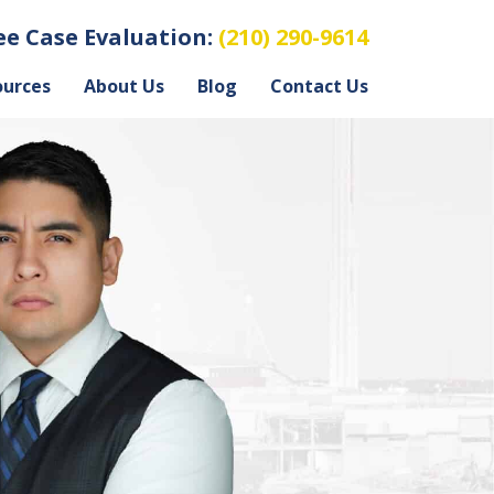
ree Case Evaluation:
(210) 290-9614
ources
About Us
Blog
Contact Us