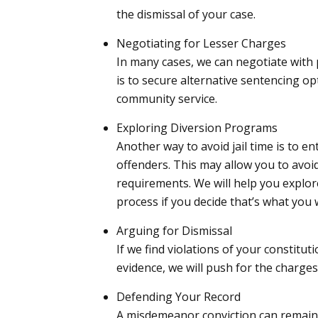
the dismissal of your case.
Negotiating for Lesser Charges
In many cases, we can negotiate with
is to secure alternative sentencing opt
community service.
Exploring Diversion Programs
Another way to avoid jail time is to en
offenders. This may allow you to avoi
requirements. We will help you explor
process if you decide that’s what you 
Arguing for Dismissal
If we find violations of your constitut
evidence, we will push for the charges
Defending Your Record
A misdemeanor conviction can remain o