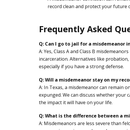
record clean and protect your future 
Frequently Asked Que
Q: Can I go to jail for a misdemeanor i
A: Yes, Class A and Class B misdemeanors ca
incarceration. Alternatives like probation,
especially if you have a strong defense.
Q: Will a misdemeanor stay on my reco
A: In Texas, a misdemeanor can remain on y
expunged. We can discuss whether your ca
the impact it will have on your life.
Q: What is the difference between a m
A: Misdemeanors are less severe than felon