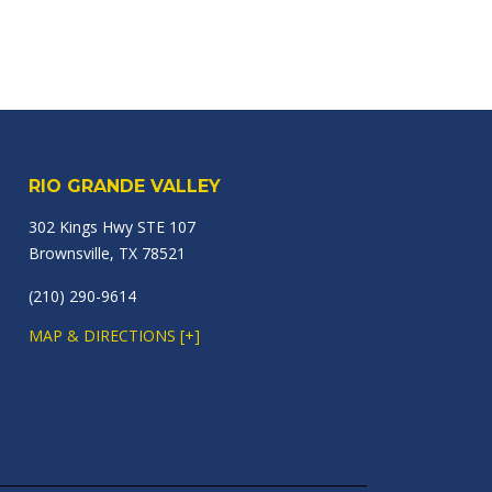
RIO GRANDE VALLEY
302 Kings Hwy STE 107
Brownsville, TX 78521
(210) 290-9614
MAP & DIRECTIONS [+]