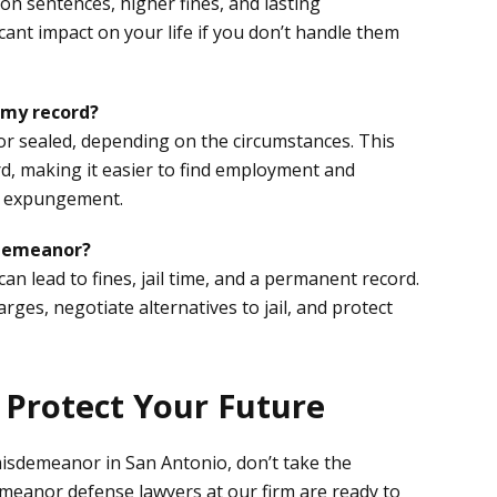
on sentences, higher fines, and lasting
cant impact on your life if you don’t handle them
 my record?
 sealed, depending on the circumstances. This
rd, making it easier to find employment and
or expungement.
isdemeanor?
n lead to fines, jail time, and a permanent record.
ges, negotiate alternatives to jail, and protect
o Protect Your Future
isdemeanor in San Antonio, don’t take the
meanor defense lawyers at our firm are ready to