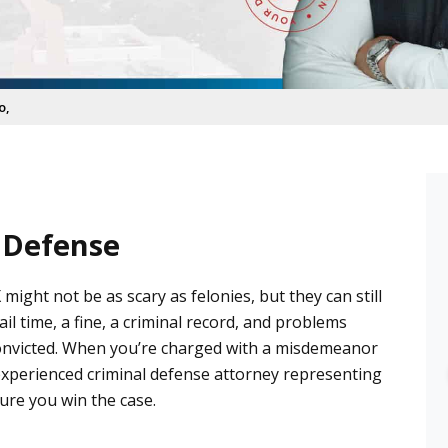
o,
 Defense
 might not be as scary as
felonies
, but they can still
Faith D.
ail time, a fine, a criminal record, and problems
6 months ago
e convicted. When you’re charged with a misdemeanor
My experience with Castro las 
 experienced
criminal defense attorney
representing
office has been wonderful, they 
sure you win the case.
saw us right away, answered all 
our questions and he followed 