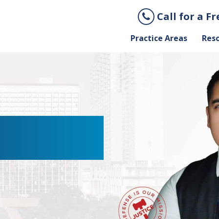
Call for a F
Practice Areas
Res
YER IN SAN