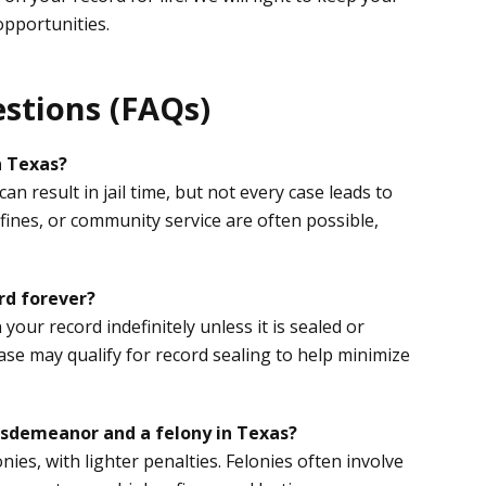
opportunities.
stions (FAQs)
n Texas?
n result in jail time, but not every case leads to
 fines, or community service are often possible,
rd forever?
our record indefinitely unless it is sealed or
se may qualify for record sealing to help minimize
isdemeanor and a felony in Texas?
ies, with lighter penalties. Felonies often involve