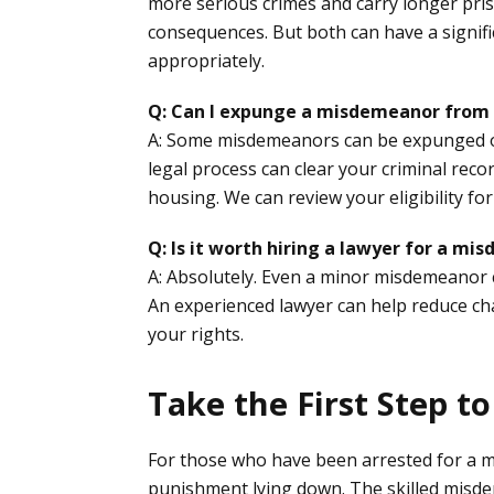
more serious crimes and carry longer pris
consequences. But both can have a signifi
appropriately.
Q: Can I expunge a misdemeanor from
A: Some misdemeanors can be expunged or
legal process can clear your criminal reco
housing. We can review your eligibility f
Q: Is it worth hiring a lawyer for a m
A: Absolutely. Even a minor misdemeanor ca
An experienced lawyer can help reduce char
your rights.
Take the First Step t
For those who have been arrested for a m
punishment lying down. The skilled misde