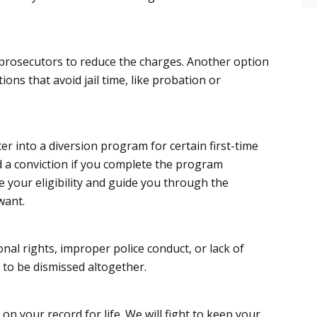
 prosecutors to reduce the charges. Another option
ions that avoid jail time, like probation or
ter into a diversion program for certain first-time
d a conviction if you complete the program
e your eligibility and guide you through the
want.
ional rights, improper police conduct, or lack of
 to be dismissed altogether.
n your record for life. We will fight to keep your