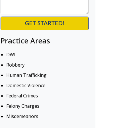
Practice Areas
DWI
Robbery
Human Trafficking
Domestic Violence
Federal Crimes
Felony Charges
Misdemeanors