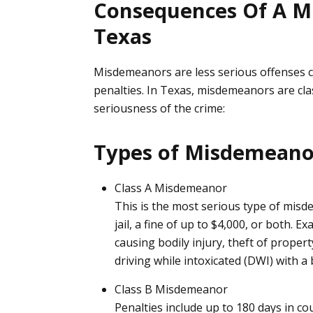
Consequences Of A M
Texas
Misdemeanors are less serious offenses com
penalties. In Texas, misdemeanors are cla
seriousness of the crime:
Types of Misdemean
Class A Misdemeanor
This is the most serious type of misd
jail, a fine of up to $4,000, or both.
causing bodily injury, theft of proper
driving while intoxicated (
DWI
) with a
Class B Misdemeanor
Penalties include up to 180 days in cou