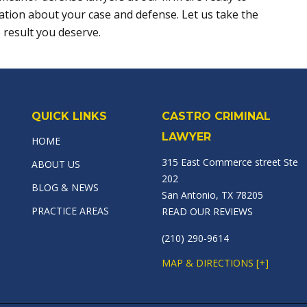
ation about your case and defense. Let us take the
 result you deserve.
QUICK LINKS
CASTRO CRIMINAL
LAWYER
HOME
315 East Commerce street Ste
ABOUT US
202
BLOG & NEWS
San Antonio, TX 78205
PRACTICE AREAS
READ OUR REVIEWS
(210) 290-9614
MAP & DIRECTIONS [+]