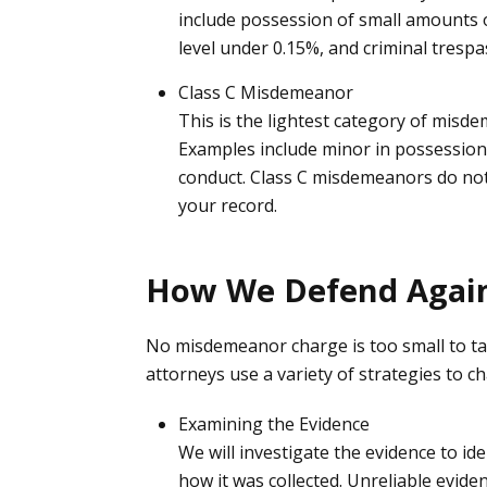
include possession of small amounts o
level under 0.15%, and criminal trespa
Class C Misdemeanor
This is the lightest category of misde
Examples include minor in possession o
conduct. Class C misdemeanors do not ca
your record.
How We Defend Agai
No misdemeanor charge is too small to ta
attorneys use a variety of strategies to c
Examining the Evidence
We will investigate the evidence to id
how it was collected. Unreliable evid