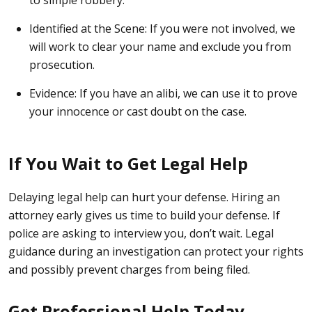
to simple robbery.
Identified at the Scene:
If you were not involved, we
will work to clear your name and exclude you from
prosecution.
Evidence:
If you have an alibi, we can use it to prove
your innocence or cast doubt on the case.
If You Wait to Get Legal Help
Delaying legal help can hurt your defense. Hiring an
attorney early gives us time to build your defense. If
police are asking to interview you, don’t wait. Legal
guidance during an investigation can protect your rights
and possibly prevent charges from being filed.
Get Professional Help Today