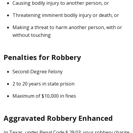
Causing bodily injury to another person, or
Threatening imminent bodily injury or death, or
Making a threat to harm another person, with or
without touching
Penalties for Robbery
Second-Degree Felony
2 to 20 years in state prison
Maximum of $10,000 in fines
Aggravated Robbery Enhanced
In Texas, under Penal Code § 29.03, your robbery charge