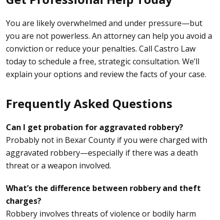
You are likely overwhelmed and under pressure—but
you are not powerless. An attorney can help you avoid a
conviction or reduce your penalties. Call Castro Law
today to schedule a free, strategic consultation. We’ll
explain your options and review the facts of your case.
Frequently Asked Questions
Can I get probation for aggravated robbery?
Probably not in Bexar County if you were charged with
aggravated robbery—especially if there was a death
threat or a weapon involved.
What’s the difference between robbery and theft
charges?
Robbery involves threats of violence or bodily harm