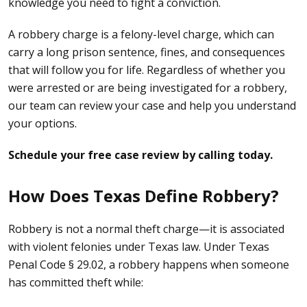
knowledge you need to fight a conviction.
A robbery charge is a
felony-level charge
, which can
carry a long prison sentence, fines, and consequences
that will follow you for life. Regardless of whether you
were arrested or are being investigated for a robbery,
our team can review your case and help you understand
your options.
Schedule your free case review by calling today.
How Does Texas Define Robbery?
Robbery is not a normal
theft
charge—it is associated
with violent felonies under Texas law. Under Texas
Penal Code § 29.02, a robbery happens when someone
has committed theft while: