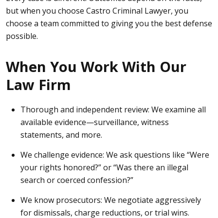
but when you choose Castro Criminal Lawyer, you
choose a team committed to giving you the best defense
possible.
When You Work With Our
Law Firm
Thorough and independent review:
We examine all
available evidence—surveillance, witness
statements, and more.
We challenge evidence:
We ask questions like “Were
your rights honored?” or “Was there an illegal
search or coerced confession?”
We know prosecutors:
We negotiate aggressively
for dismissals, charge reductions, or trial wins.