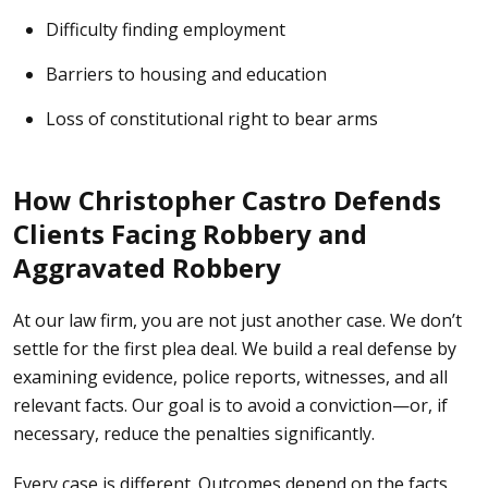
Difficulty finding employment
Barriers to housing and education
Loss of constitutional right to bear arms
How Christopher Castro Defends
Clients Facing Robbery and
Aggravated Robbery
At our law firm,
you are not just another case. We don’t
settle for the first plea deal. We build a real defense by
examining evidence, police reports, witnesses, and all
relevant facts. Our goal is to avoid a conviction—or, if
necessary, reduce the penalties significantly.
Every case is different. Outcomes depend on the facts,