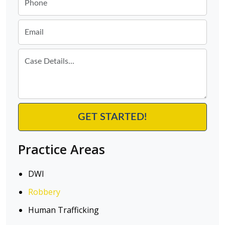
Practice Areas
DWI
Robbery
Human Trafficking