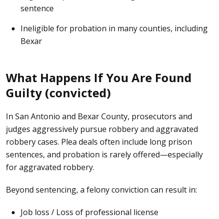
sentence
Ineligible for probation in many counties, including
Bexar
What Happens If You Are Found
Guilty (convicted)
In San Antonio and Bexar County, prosecutors and
judges aggressively pursue robbery and aggravated
robbery cases. Plea deals often include long prison
sentences, and probation is rarely offered—especially
for aggravated robbery.
Beyond sentencing, a felony conviction can result in:
Job loss / Loss of professional license