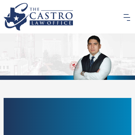
ROBBERY AND
AGGRAVATED ROBBERY
CHARGES LAWYER