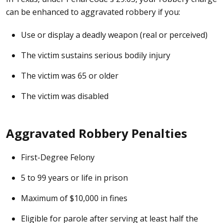
can be enhanced to aggravated robbery if you:
Use or display a deadly weapon (real or perceived)
The victim sustains serious bodily injury
The victim was 65 or older
The victim was disabled
Aggravated Robbery Penalties
First-Degree Felony
5 to 99 years or life in prison
Maximum of $10,000 in fines
Eligible for parole after serving at least half the