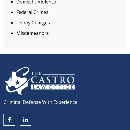
Domestic Violence
Federal Crimes
Felony Charges
Misdemeanors
Criminal Defense With Experience