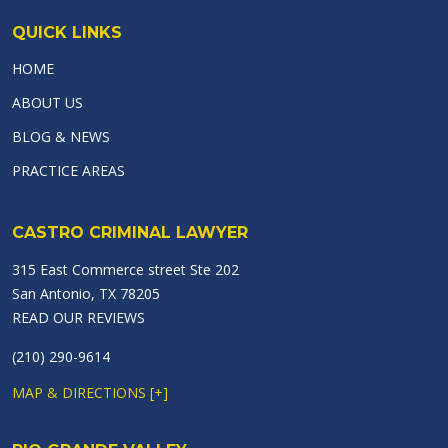
QUICK LINKS
HOME
ABOUT US
BLOG & NEWS
PRACTICE AREAS
CASTRO CRIMINAL LAWYER
315 East Commerce street Ste 202
San Antonio, TX 78205
READ OUR REVIEWS
(210) 290-9614
MAP & DIRECTIONS [+]