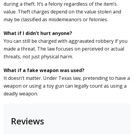
during a theft. It’s a felony regardless of the item’s
value. Theft charges depend on the value stolen and
may be classified as misdemeanors or felonies.
What if I didn’t hurt anyone?
You can still be charged with aggravated robbery if you
made a threat. The law focuses on perceived or actual
threats, not just physical harm.
What if a fake weapon was used?
It doesn’t matter. Under Texas law, pretending to have a
weapon or using a toy gun can legally count as using a
deadly weapon.
Reviews