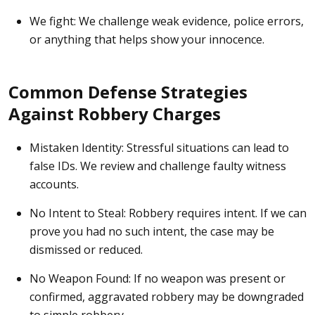
We fight:
We challenge weak evidence, police errors,
or anything that helps show your innocence.
Common Defense Strategies
Against Robbery Charges
Mistaken Identity:
Stressful situations can lead to
false IDs. We review and challenge faulty witness
accounts.
No Intent to Steal:
Robbery requires intent. If we can
prove you had no such intent, the case may be
dismissed or reduced.
No Weapon Found:
If no weapon was present or
confirmed, aggravated robbery may be downgraded