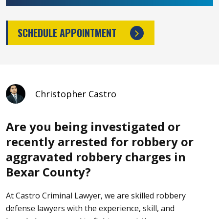
SCHEDULE APPOINTMENT
Christopher Castro
Are you being investigated or
recently arrested for robbery or
aggravated robbery charges in
Bexar County?
At Castro Criminal Lawyer
, we are skilled robbery
defense lawyers with the experience, skill, and