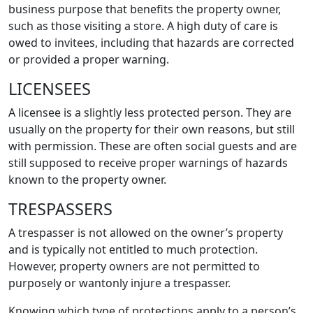
business purpose that benefits the property owner,
such as those visiting a store. A high duty of care is
owed to invitees, including that hazards are corrected
or provided a proper warning.
LICENSEES
A licensee is a slightly less protected person. They are
usually on the property for their own reasons, but still
with permission. These are often social guests and are
still supposed to receive proper warnings of hazards
known to the property owner.
TRESPASSERS
A trespasser is not allowed on the owner’s property
and is typically not entitled to much protection.
However, property owners are not permitted to
purposely or wantonly injure a trespasser.
Knowing which type of protections apply to a person’s