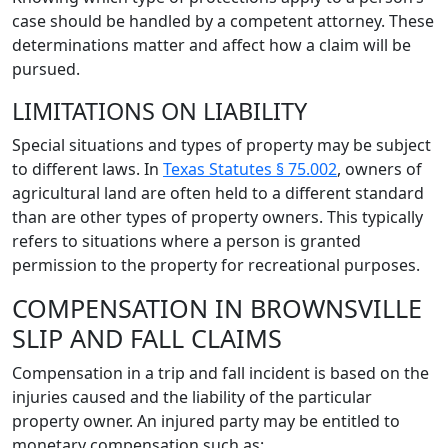
case should be handled by a competent attorney. These
determinations matter and affect how a claim will be
pursued.
LIMITATIONS ON LIABILITY
Special situations and types of property may be subject
to different laws. In
Texas Statutes § 75.002
, owners of
agricultural land are often held to a different standard
than are other types of property owners. This typically
refers to situations where a person is granted
permission to the property for recreational purposes.
COMPENSATION IN BROWNSVILLE
SLIP AND FALL CLAIMS
Compensation in a trip and fall incident is based on the
injuries caused and the liability of the particular
property owner. An injured party may be entitled to
monetary compensation such as: