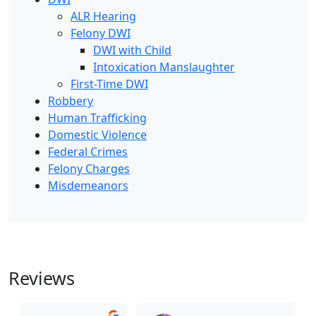
ALR Hearing
Felony DWI
DWI with Child
Intoxication Manslaughter
First-Time DWI
Robbery
Human Trafficking
Domestic Violence
Federal Crimes
Felony Charges
Misdemeanors
Reviews