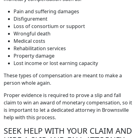
Pain and suffering damages
Disfigurement
Loss of consortium or support
Wrongful death
Medical costs
Rehabilitation services
Property damage
Lost income or lost earning capacity
These types of compensation are meant to make a
person whole again.
Proper evidence is required to prove a slip and fall
claim to win an award of monetary compensation, so it
is important to let a dedicated attorney in Brownsville
help with this process.
SEEK HELP WITH YOUR CLAIM AND