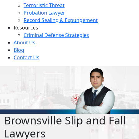
Terroristic Threat
Probation Lawyer
Record Sealing & Expungement
Resources
Criminal Defense Strategies
About Us
Blog
Contact Us
Brownsville Slip and Fall
Lawyers