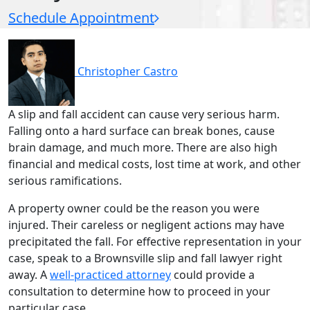
Schedule Appointment
Christopher Castro
A slip and fall accident can cause very serious harm.
Falling onto a hard surface can break bones, cause
brain damage, and much more. There are also high
financial and medical costs, lost time at work, and other
serious ramifications.
A property owner could be the reason you were
injured. Their careless or negligent actions may have
precipitated the fall. For effective representation in your
case, speak to a Brownsville slip and fall lawyer right
away. A
well-practiced attorney
could provide a
consultation to determine how to proceed in your
particular case.