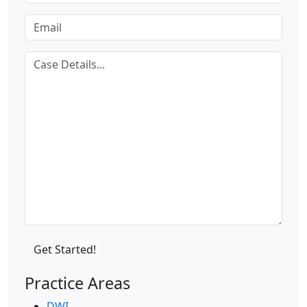
Practice Areas
DWI