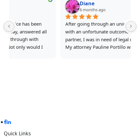
Diane
6 months ago
After going through an unimaginable situation 
with an unfortunate outcome involving an ex 
partner, I was in need of legal representation.
e
My attorney Pauline Portillo was professional, 
responsive, and above all empathetic to my case. 
She helped break down the steps taken to reach 
my end goal. I would like to thank her, Michelle 
and the Castro Law Office team for helping me 
through this difficult situation and highly 
 
recommend to anyone in need of legal 
representation.
Criminal Defense With Experience
Quick Links