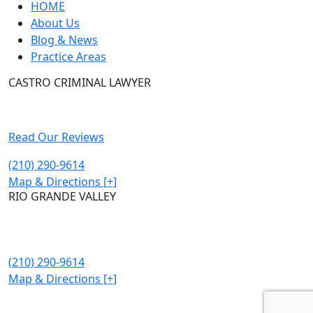
HOME
About Us
Blog & News
Practice Areas
CASTRO CRIMINAL LAWYER
315 East Commerce street Ste 202
San Antonio, TX 78205
Read Our Reviews
(210) 290-9614
Map & Directions [+]
RIO GRANDE VALLEY
302 Kings Hwy STE 107
Brownsville, TX 78521
(210) 290-9614
Map & Directions [+]
© Castro Criminal Lawyer. All Rights Reserved. 2026