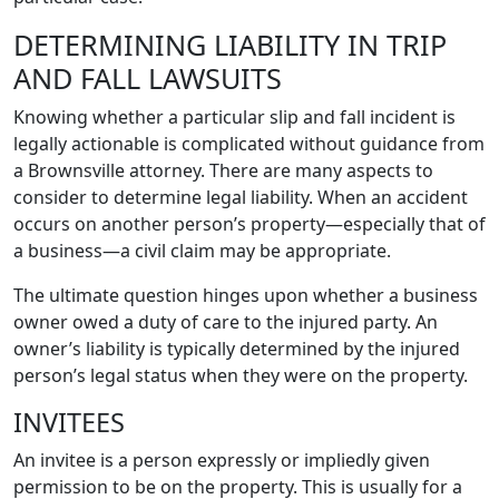
DETERMINING LIABILITY IN TRIP
AND FALL LAWSUITS
Knowing whether a particular slip and fall incident is
legally actionable is complicated without guidance from
a Brownsville attorney. There are many aspects to
consider to determine legal liability. When an accident
occurs on another person’s property—especially that of
a business—a civil claim may be appropriate.
The ultimate question hinges upon whether a business
owner owed a duty of care to the injured party. An
owner’s liability is typically determined by the injured
person’s legal status when they were on the property.
INVITEES
An invitee is a person expressly or impliedly given
permission to be on the property. This is usually for a