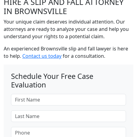
HIRE A SLIP AND FALL ATTORNEY
IN BROWNSVILLE
Your unique claim deserves individual attention. Our
attorneys are ready to analyze your case and help you
understand your rights to a potential claim.
An experienced Brownsville slip and fall lawyer is here
to help.
Contact us today
for a consultation.
Schedule Your Free Case
Evaluation