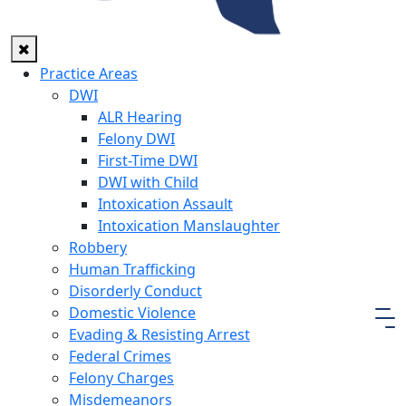
Practice Areas
DWI
ALR Hearing
Felony DWI
First-Time DWI
DWI with Child
Intoxication Assault
Intoxication Manslaughter
Robbery
Human Trafficking
Disorderly Conduct
Domestic Violence
Evading & Resisting Arrest
Federal Crimes
Felony Charges
Misdemeanors