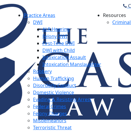
C
Practice Areas
Resources
DWI
Criminal
ALR Hearing
Felony DWI
First-Time DWI
DWI with Child
Intoxication Assault
Intoxication Manslaughter
Robbery
Human Trafficking
Disorderly Conduct
Domestic Violence
Evading & Resisting Arrest
Federal Crimes
Felony Charges
Misdemeanors
Terroristic Threat