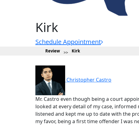
Kirk
Schedule Appointment
Review
Kirk
Christopher Castro
Mr. Castro even though being a court appoi
looked at every detail of my case, informe
listened and kept me up to date with the pr
my favor, being a first time offender I was n