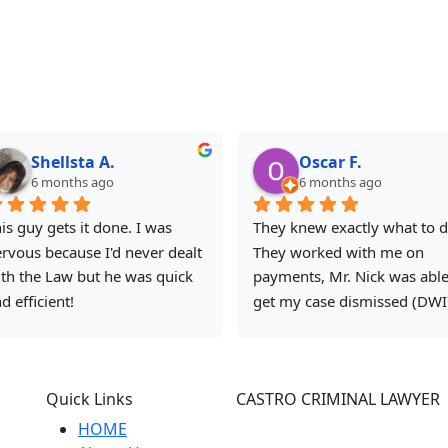
Shellsta A.
Oscar F.
6 months ago
6 months ago
is guy gets it done. I was 
They knew exactly what to do
rvous because I'd never dealt 
They worked with me on 
th the Law but he was quick 
payments, Mr. Nick was able 
d efficient!
get my case dismissed (DWI)
and I will be using them to tr
to get it removed from my 
record. I recommend them 
Quick Links
CASTRO CRIMINAL LAWYER
because they know the answ
to all the questions and are 
HOME
315 East Commerce street