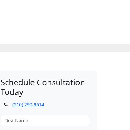
Schedule Consultation
Today
(210) 290-9614