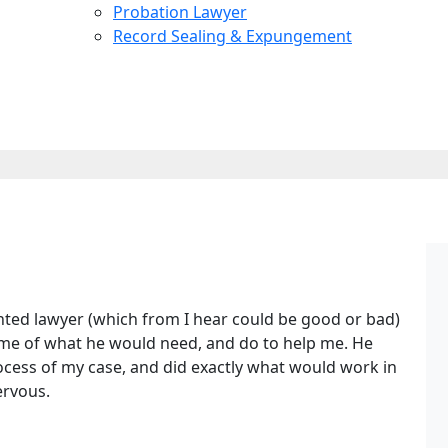
Probation Lawyer
Record Sealing & Expungement
nted lawyer (which from I hear could be good or bad)
d me of what he would need, and do to help me. He
ocess of my case, and did exactly what would work in
ervous.