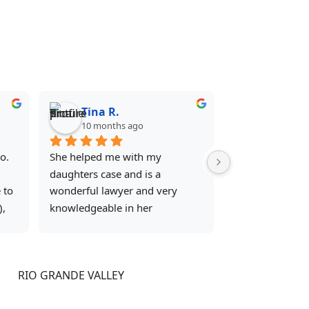
Tina R.
10 months ago
. 
She helped me with my 
daughters case and is a 
to 
wonderful lawyer and very 
, 
knowledgeable in her 
y 
profession she knows what she 
is doing and get what she need 
done in a timely manner 
RIO GRANDE VALLEY
ers 
definitely made things go a lot 
smoother . I will forever be 
302 Kings Hwy STE 107