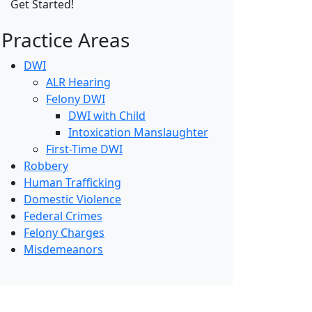
Practice Areas
DWI
ALR Hearing
Felony DWI
DWI with Child
Intoxication Manslaughter
First-Time DWI
Robbery
Human Trafficking
Domestic Violence
Federal Crimes
Felony Charges
Misdemeanors