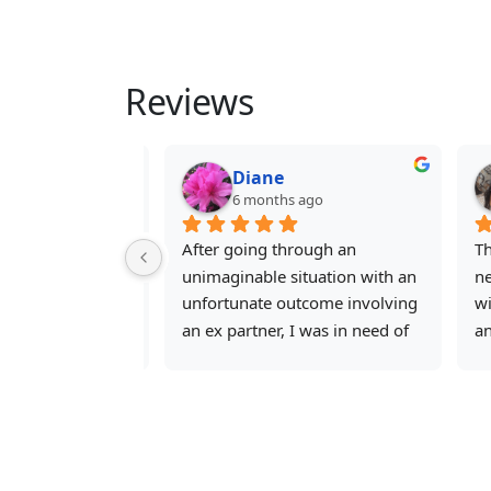
Reviews
.
Diane
 ago
6 months ago
with Castro las 
After going through an 
Th
 wonderful, they 
unimaginable situation with an 
ne
way, answered all 
unfortunate outcome involving 
wi
and he followed 
an ex partner, I was in need of 
an
verything he said 
legal representation.
only would I use 
My attorney Pauline Portillo 
he is actually 
was professional, responsive, 
fferent cases for 
and above all empathetic to my 
re reasonable and 
case. She helped break down 