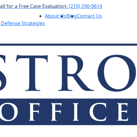
all for a Free Case Evaluation:
(210) 290-9614
About Us
Blog
Contact Us
 Defense Strategies