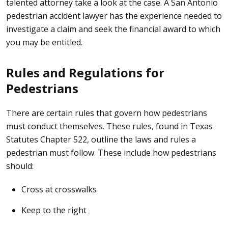
talented attorney
take a look at the case. A San Antonio
pedestrian accident lawyer has the experience needed to
investigate a claim and seek the financial award to which
you may be entitled.
Rules and Regulations for
Pedestrians
There are certain rules that govern how pedestrians
must conduct themselves. These rules, found in
Texas
Statutes Chapter 522
, outline the laws and rules a
pedestrian must follow. These include how pedestrians
should:
Cross at crosswalks
Keep to the right