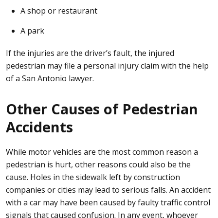
A shop or restaurant
A park
If the injuries are the driver’s fault, the injured
pedestrian may file a personal injury claim with the help
of a San Antonio lawyer.
Other Causes of Pedestrian
Accidents
While motor vehicles are the most common reason a
pedestrian is hurt, other reasons could also be the
cause. Holes in the sidewalk left by construction
companies or cities may lead to serious falls. An accident
with a car may have been caused by faulty traffic control
signals that caused confusion. In any event, whoever