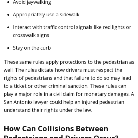
Avoid jaywalking
Appropriately use a sidewalk
Interact with traffic control signals like red lights or
crosswalk signs
Stay on the curb
These same rules apply protections to the pedestrian as
well. The rules dictate how drivers must respect the
rights of pedestrians and that failure to do so may lead
to a ticket or other criminal sanction. These rules can
play a major role in a civil claim for monetary damages. A
San Antonio lawyer could help an injured pedestrian
understand their rights under the law.
How Can Collisions Between
Pedestrians and Drivers Occur?