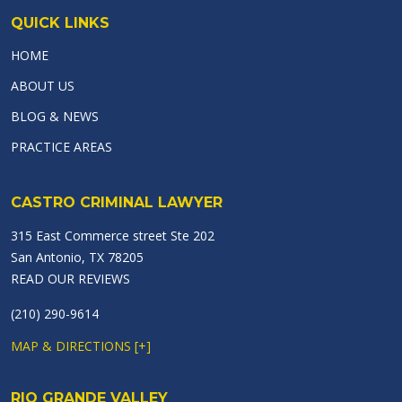
QUICK LINKS
HOME
ABOUT US
BLOG & NEWS
PRACTICE AREAS
CASTRO CRIMINAL LAWYER
315 East Commerce street Ste 202
San Antonio, TX 78205
READ OUR REVIEWS
(210) 290-9614
MAP & DIRECTIONS [+]
RIO GRANDE VALLEY