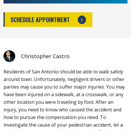
SCHEDULE APPOINTMENT
Christopher Castro
Residents of San Antonio should be able to walk safely
around town. Unfortunately, negligent drivers or other
parties may cause you to suffer major injuries. You may
have been injured on a sidewalk, at a crosswalk, or any
other location you were traveling by foot. After an
injury, you need to know who caused the accident and
how to pursue the compensation you need. To
investigate the cause of your pedestrian accident, let a