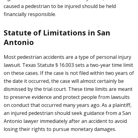
caused a pedestrian to be injured should be held
financially responsible.
Statute of Limitations in San
Antonio
Most pedestrian accidents are a type of personal injury
lawsuit.
Texas Statute § 16.003
sets a two-year time limit
on these cases. If the case is not filed within two years of
the date it occurred, the case will almost certainly be
dismissed by the trial court. These time limits are meant
to preserve evidence and protect people from lawsuits
on conduct that occurred many years ago. As a plaintiff,
an injured pedestrian should seek guidance from a San
Antonio lawyer immediately after an accident to avoid
losing their rights to pursue monetary damages.