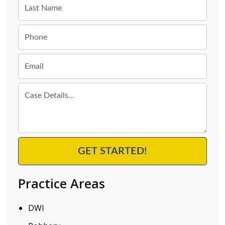
Practice Areas
DWI