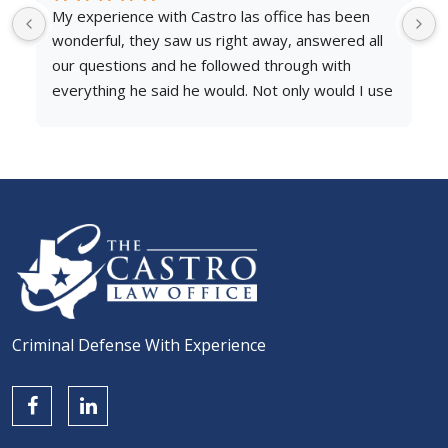
een 
After going through an unimaginable situation with 
d all 
an unfortunate outcome involving an ex partner, I 
h 
was in need of legal representation.
d I use 
My attorney Pauline Portillo was professional, 
fferent 
responsive, and above all empathetic to my case. 
 he 
She helped break down the steps taken to reach 
e 
my end goal. I would like to thank her, Michelle 
always 
and the Castro Law Office team for helping me 
er need 
through this difficult situation and highly 
 It was 
recommend to anyone in need of legal 
d him 
representation.
Criminal Defense With Experience