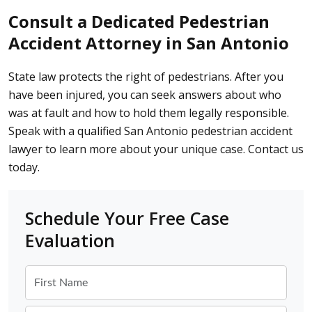
Consult a Dedicated Pedestrian
Accident Attorney in San Antonio
State law protects the right of pedestrians. After you
have been injured, you can seek answers about who
was at fault and how to hold them legally responsible.
Speak with a qualified San Antonio pedestrian accident
lawyer to learn more about your unique case.
Contact us
today
.
Schedule Your Free Case
Evaluation