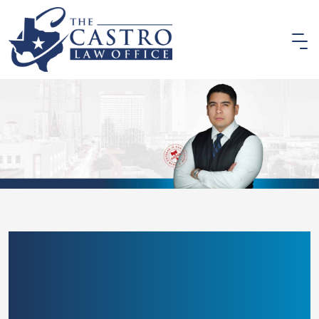
SAN ANTONIO
PEDESTRIAN ACCIDENT
LAWYER