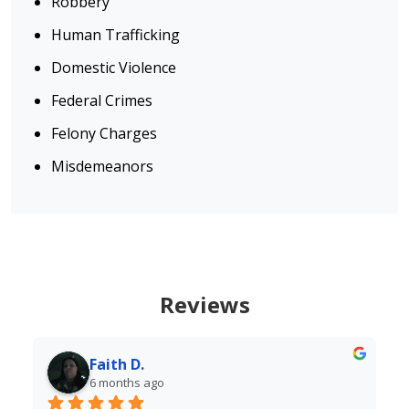
Robbery
Human Trafficking
Domestic Violence
Federal Crimes
Felony Charges
Misdemeanors
Reviews
Diane
6 months ago