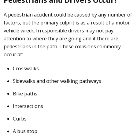
A pedestrian accident could be caused by any number of
factors, but the primary culprit is as a result of a
motor
vehicle wreck
. Irresponsible drivers may not pay
attention to where they are going and if there are
pedestrians in the path. These collisions commonly
occur at:
Crosswalks
Sidewalks and other walking pathways
Bike paths
Intersections
Curbs
A bus stop